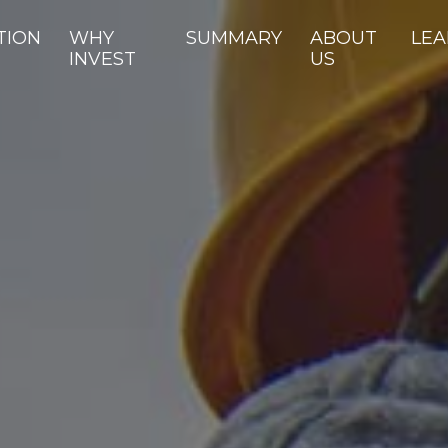
TION
WHY
SUMMARY
ABOUT
LEA
INVEST
US