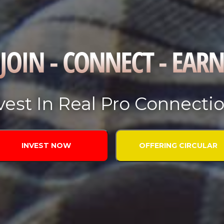
JOIN - CONNECT - EARN
vest In Real Pro Connecti
INVEST NOW
OFFERING CIRCULAR