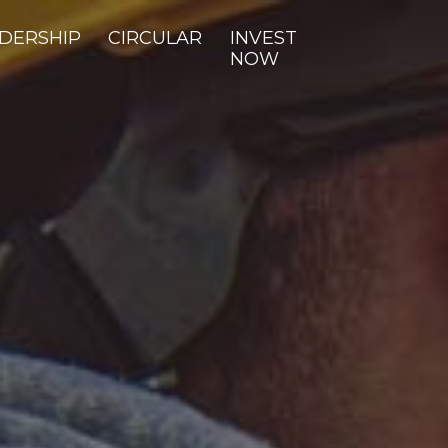
DERSHIP
CIRCULAR
INVEST
NOW