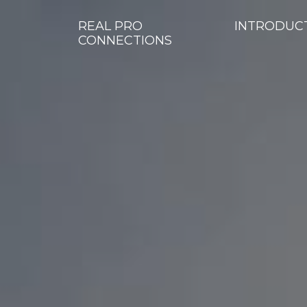
REAL PRO
INTRODUC
CONNECTIONS